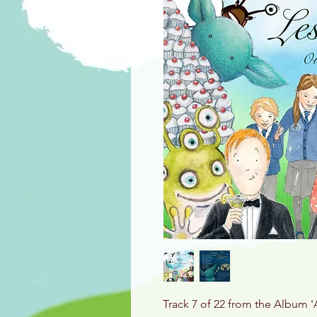
Track 7 of 22 from the Album '