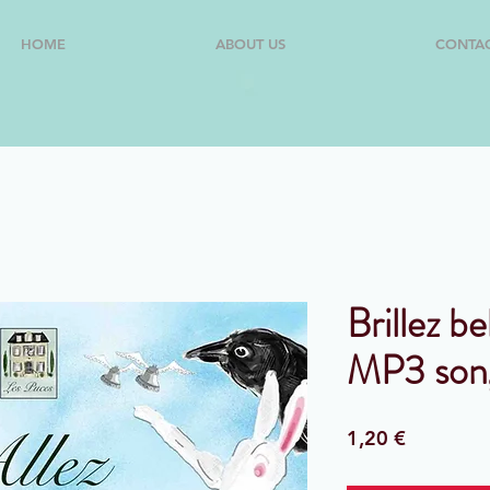
HOME
ABOUT US
CONTA
Brillez be
MP3 son
Price
1,20 €