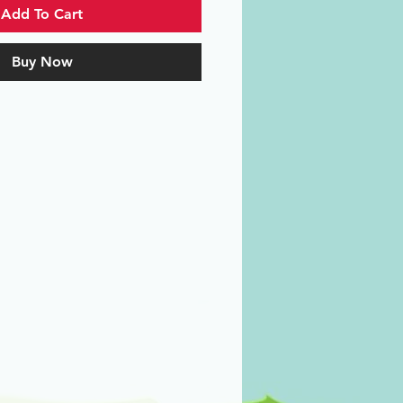
Add To Cart
Buy Now