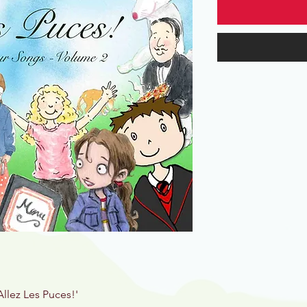
Allez Les Puces!'