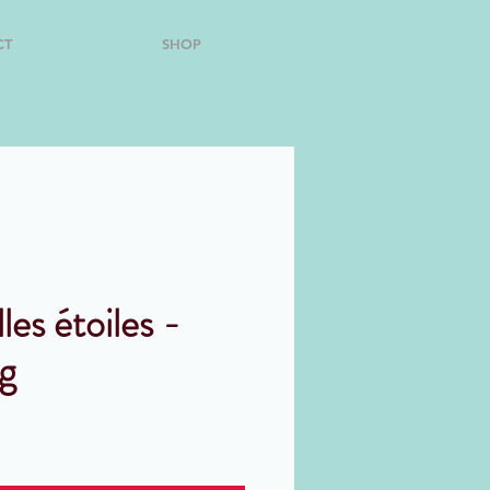
CT
SHOP
lles étoiles -
g