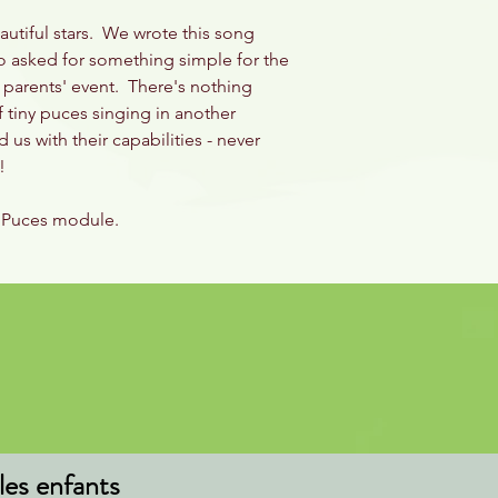
eautiful stars. We wrote this song
ho asked for something simple for the
a parents' event. There's nothing
 tiny puces singing in another
us with their capabilities - never
ld!
es Puces module.
les enfants