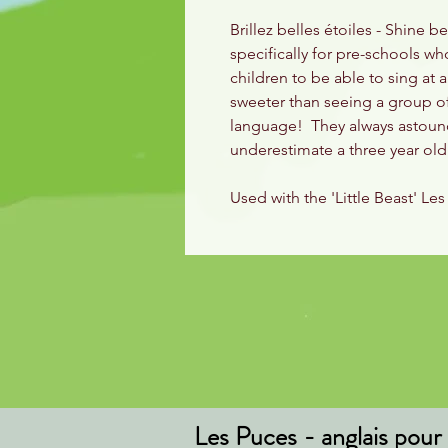
Brillez belles étoiles - Shine b
specifically for pre-schools w
children to be able to sing at 
sweeter than seeing a group of
language! They always astound 
underestimate a three year o
Used with the 'Little Beast' L
Les Puces - anglais pour 