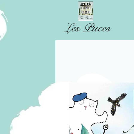
Les Puces