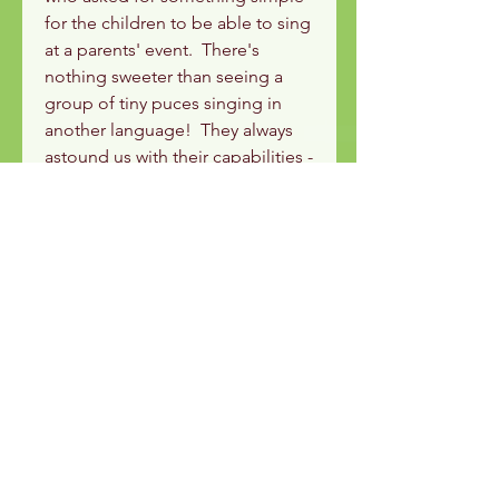
for the children to be able to sing
at a parents' event. There's
nothing sweeter than seeing a
group of tiny puces singing in
another language! They always
astound us with their capabilities -
never underestimate a three year
old!
This is the karaoke version.
Used with the 'Little Beast' Les
Puces module.
Les Puces - anglais
pour les enfants