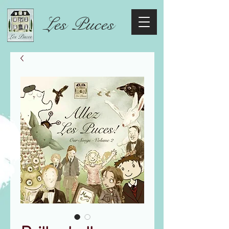
Les Puces