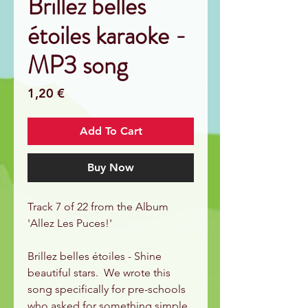
Brillez belles
étoiles karaoke -
MP3 song
Price
1,20 €
Add To Cart
Buy Now
Track 7 of 22 from the Album
'Allez Les Puces!'
Brillez belles étoiles - Shine
beautiful stars. We wrote this
song specifically for pre-schools
who asked for something simple