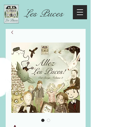
Les Puces