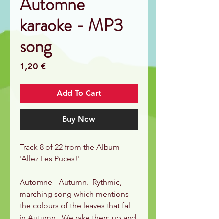
Automne
karaoke - MP3
song
Price
1,20 €
Add To Cart
Buy Now
Track 8 of 22 from the Album
'Allez Les Puces!'
Automne - Autumn. Rythmic,
marching song which mentions
the colours of the leaves that fall
in Autumn. We rake them up and