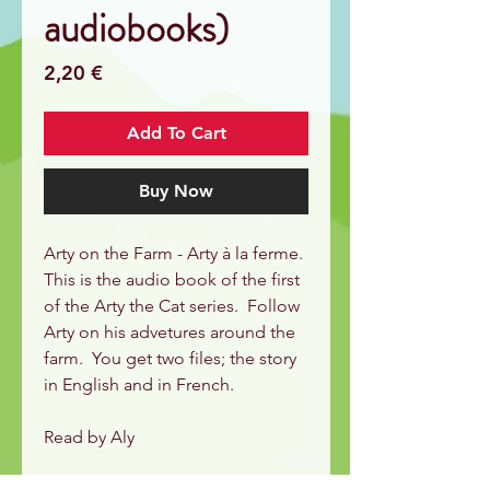
audiobooks)
Price
2,20 €
Add To Cart
Buy Now
Arty on the Farm - Arty à la ferme.
This is the audio book of the first
of the Arty the Cat series. Follow
Arty on his advetures around the
farm. You get two files; the story
in English and in French.
Read by Aly