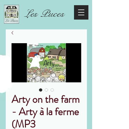
Les Puces
Arty on the farm
- Arty à la ferme
(MP3