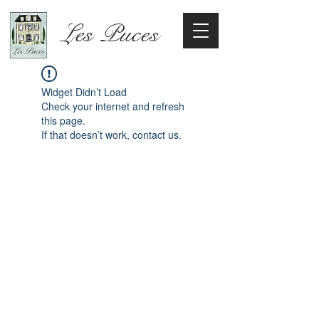
Les Puces
Widget Didn’t Load
Check your internet and refresh
this page.
If that doesn’t work, contact us.