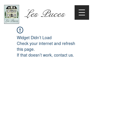
Les Puces
Widget Didn’t Load
Check your internet and refresh
this page.
If that doesn’t work, contact us.